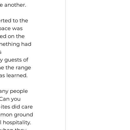
e another.
rted to the 
pace was 
ed on the 
mething had 
s 
y guests of 
e the range 
as learned.
many people 
 Can you 
tes did care 
common ground 
hospitality. 