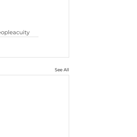
opleacuity
See All