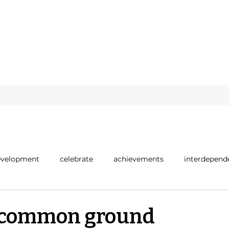
evelopment
celebrate
achievements
interdepend
positivity
r common ground