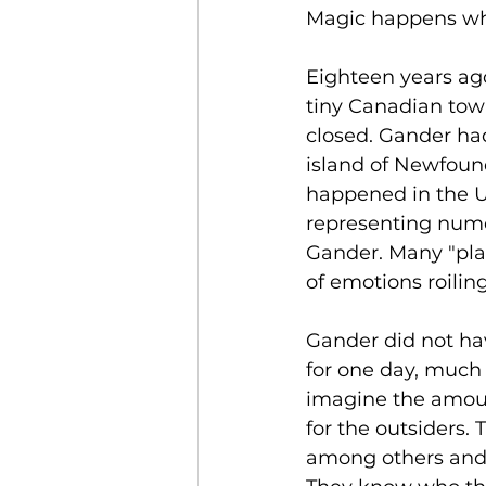
Magic happens wh
Eighteen years ago
tiny Canadian tow
closed. Gander had
island of Newfoun
happened in the U.
representing numer
Gander. Many "pla
of emotions roilin
Gander did not hav
for one day, much 
imagine the amount
for the outsiders.
among others and b