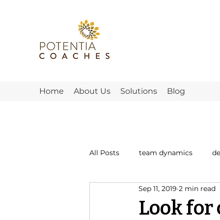
Home
About Us
Solutions
Blog
All Posts
team dynamics
d
Sep 11, 2019
2 min read
what teams need
morale
Look fo