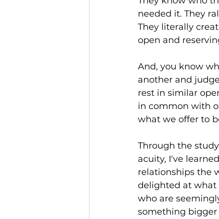
They know who the
needed it. They ra
They literally cre
open and reservin
And, you know wha
another and judge
rest in similar o
in common with on
what we offer to b
Through the study 
acuity, I've learn
relationships the 
delighted at what 
who are seemingly 
something bigger 