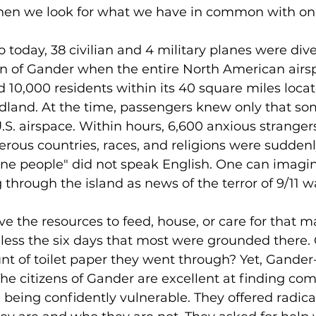
en we look for what we have in common with on
 today, 38 civilian and 4 military planes were dive
n of Gander when the entire North American airs
 10,000 residents within its 40 square miles locat
dland. At the time, passengers knew only that so
S. airspace. Within hours, 6,600 anxious stranger
ous countries, races, and religions were suddenl
ne people" did not speak English. One can imagin
g through the island as news of the terror of 9/11 w
e the resources to feed, house, or care for that 
less the six days that most were grounded there.
 of toilet paper they went through? Yet, Gander-i
 The citizens of Gander are excellent at finding 
eing confidently vulnerable. They offered radical 