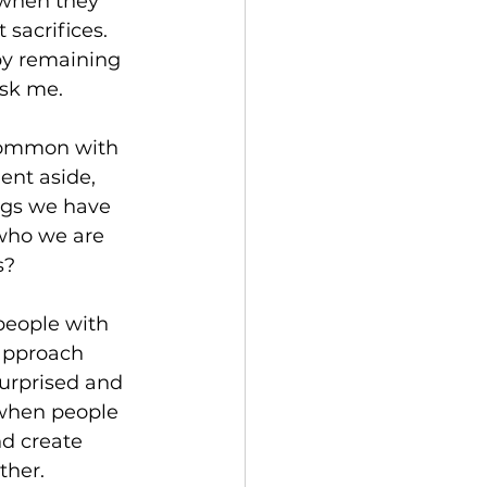
 when they 
sacrifices. 
 by remaining 
ask me.
 common with 
nt aside, 
ngs we have 
who we are 
s?
people with 
approach 
surprised and 
 when people 
nd create 
ther.