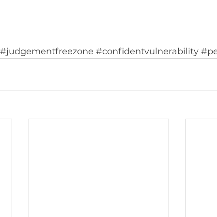
#judgementfreezone
#confidentvulnerability
#pe