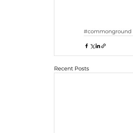
#commonground
Recent Posts