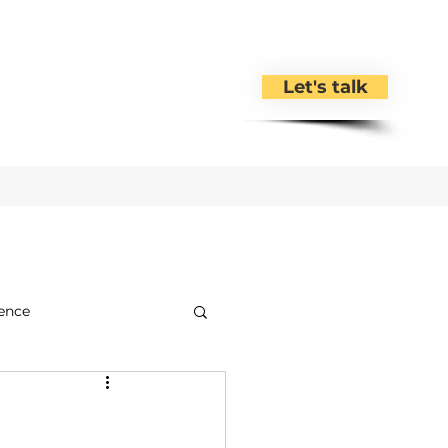
Let's talk
ence