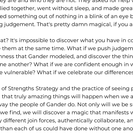
y are and who they are not. They asked for help
llied together, went without sleep, and made great 
ated something out of nothing in a blink of an eye
g judgement. That's pretty damn magical, if you 
t? It's impossible to discover what you have in
 them at the same time. What if we push judgeme
penness that Gander modeled, and discover the thi
e another? What if we are confident enough in 
e vulnerable? What if we celebrate our difference
of Strengths Strategy and the practice of seeing 
ed that truly amazing things will happen when we 
way the people of Gander do. Not only will we be 
we find, we will discover a magic that manifests
different join forces, authentically collaborate, a
than each of us could have done without one ano