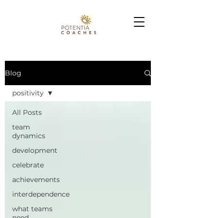
Blog
positivity
All Posts
team
dynamics
development
celebrate
achievements
interdependence
what teams
need