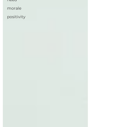
morale
positivity