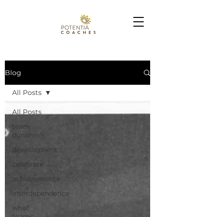
Blog
All Posts
All Posts
team
dynamics
development
celebrate
achievements
interdependence
what
teams