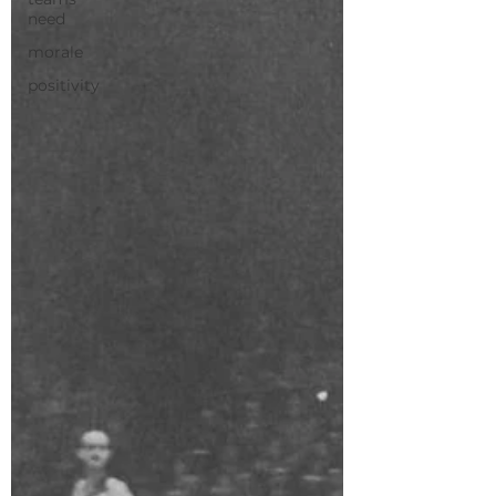
need
morale
positivity