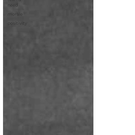
need
morale
positivity