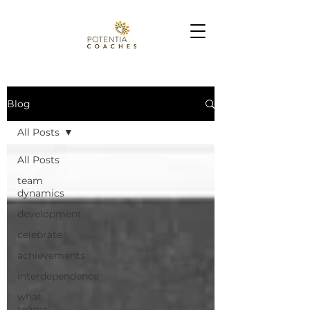
Blog
All Posts
All Posts
team
dynamics
development
celebrate
achievements
interdependence
what
teams