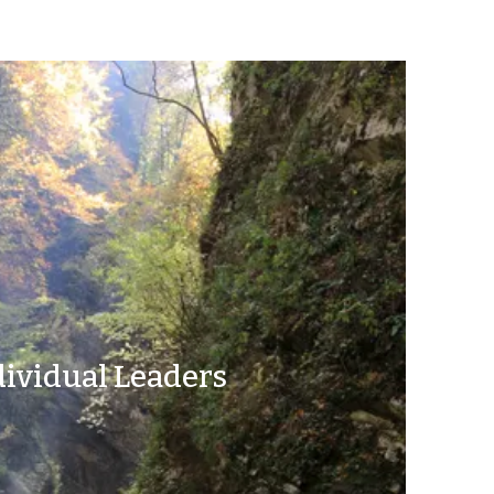
dividual Leaders