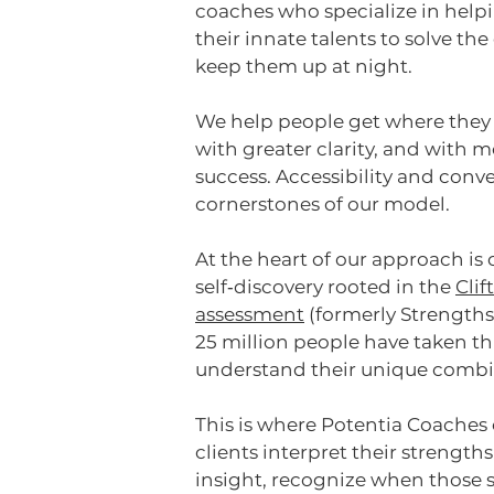
coaches
who specialize in helpi
their innate talents to solve th
keep them up at night.
We help people get where they
with greater clarity, and with 
success. Accessibility and conv
cornerstones of our model.
At the heart of our approach is
self‑discovery rooted in the
Cli
assessment
(formerly Strengths
25 million people have taken th
understand their unique combin
This is where Potentia Coaches
clients interpret their strength
insight, recognize when those s