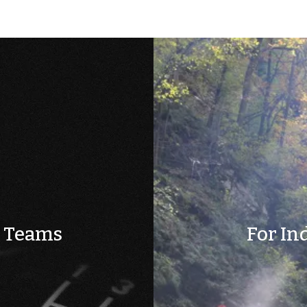
& Teams
For In