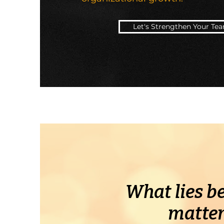
Let's Strengthen Your Te
What lies be
matter