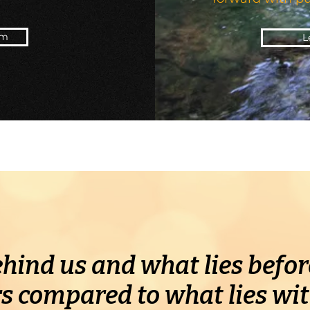
am
L
hind us and what lies before
s compared to what lies wit