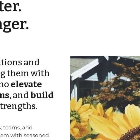
er.
ger.
tions and
ng them with
ho
elevate
ms
, and
build
strengths.
s, teams, and
them with
seasoned