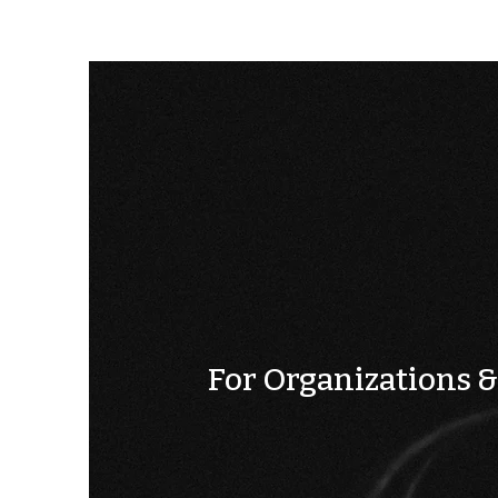
For Organizations 