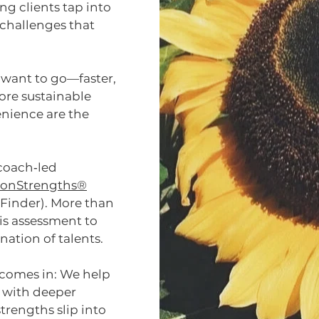
ng clients tap into
e challenges that
 want to go—faster,
more sustainable
enience are the
 coach‑led
ftonStrengths®
Finder). More than
is assessment to
ation of talents.
 comes in: We help
s with deeper
trengths slip into