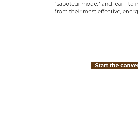
“saboteur mode,” and learn to i
from their most effective, energ
Start the conve