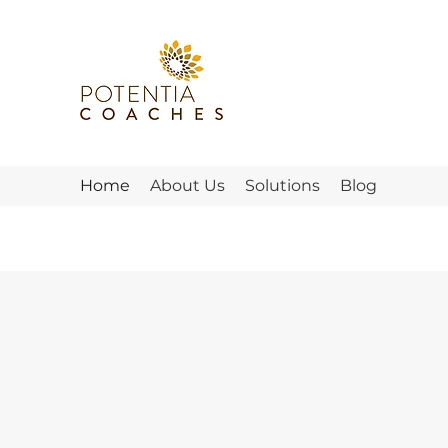
Home
About Us
Solutions
Blog