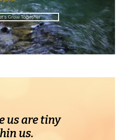
et's Grow Together
 us are tiny
hin us.