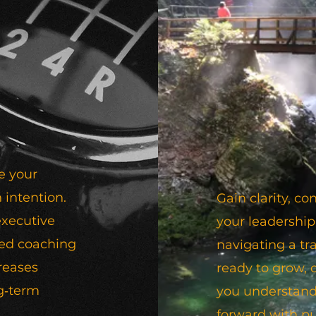
e your
 intention.
Gain clarity, 
executive
your leadership
sed coaching
navigating a tra
creases
ready to grow,
g‑term
you understand
forward with p