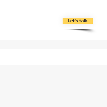
Let's talk