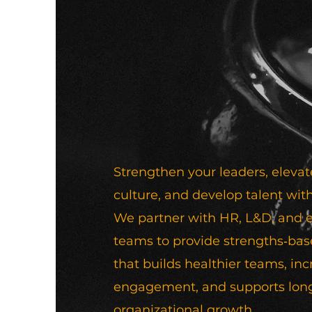
Strengthen your leaders, elevat
culture, and develop talent with
We partner with HR, L&D, and 
teams to provide strengths‑ba
that builds healthier teams, in
engagement, and supports lon
organizational growth.