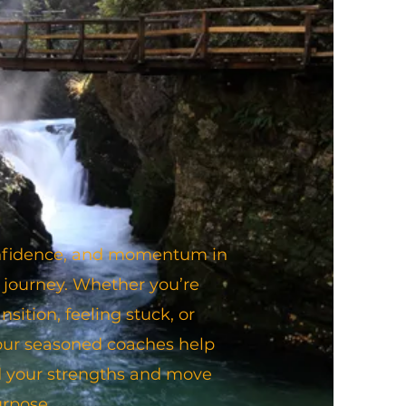
confidence, and momentum in
 journey. Whether you’re
nsition, feeling stuck, or
 our seasoned coaches help
 your strengths and move
urpose.