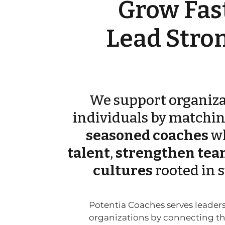
Grow Fast
Lead Stron
We support organiza
individuals by matchi
seasoned coaches
w
talent
,
strengthen tea
cultures
rooted in 
Potentia Coaches serves leader
organizations by connecting 