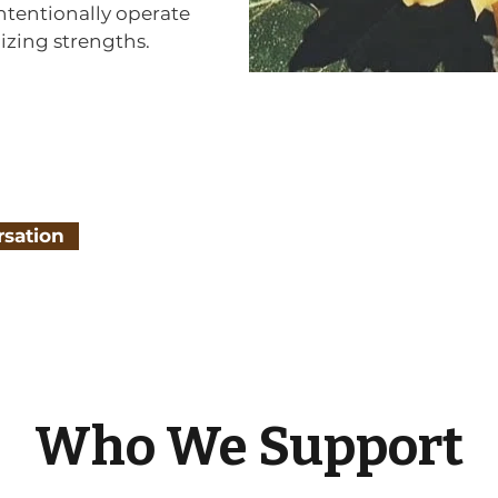
ntentionally operate
izing strengths.
rsation
Who We Support