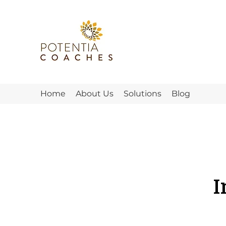
Home
About Us
Solutions
Blog
I