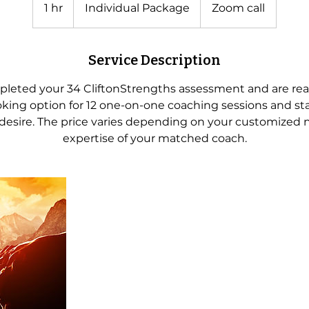
Package
1 hr
1
Individual Package
Zoom call
h
Service Description
leted your 34 CliftonStrengths assessment and are read
oking option for 12 one-on-one coaching sessions and sta
desire. The price varies depending on your customized 
expertise of your matched coach.