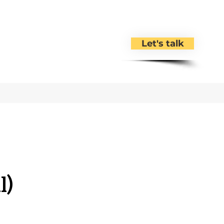
Let's talk
l)