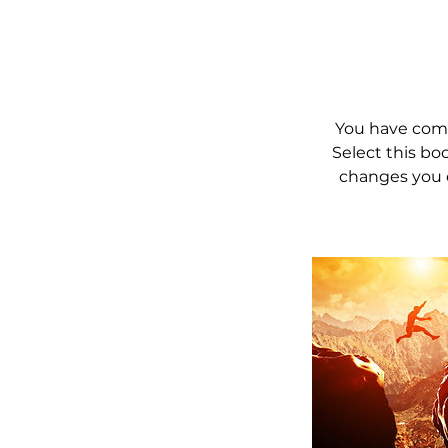
You have comp
Select this bo
changes you 