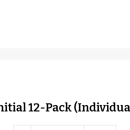
nitial 12-Pack (Individua
Individual