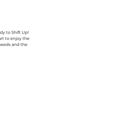
y to Shift Up!
rt to enjoy the
needs and the