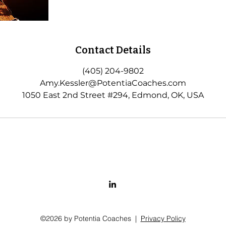
Contact Details
(405) 204-9802
Amy.Kessler@PotentiaCoaches.com
1050 East 2nd Street #294, Edmond, OK, USA
©2026 by Potentia Coaches |
Privacy Policy