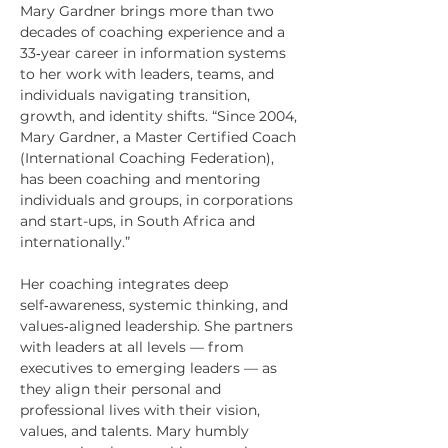
Mary Gardner brings more than two
decades of coaching experience and a
33‑year career in information systems
to her work with leaders, teams, and
individuals navigating transition,
growth, and identity shifts. “Since 2004,
Mary Gardner, a Master Certified Coach
(International Coaching Federation),
has been coaching and mentoring
individuals and groups, in corporations
and start-ups, in South Africa and
internationally.”
Her coaching integrates deep
self‑awareness, systemic thinking, and
values‑aligned leadership. She partners
with leaders at all levels — from
executives to emerging leaders — as
they align their personal and
professional lives with their vision,
values, and talents. Mary humbly