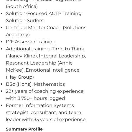
(South Africa)
Solution‑Focused ACTP Training,
Solution Surfers
Certified Mentor Coach (Solutions
Academy)
ICF Assessor Training
Additional training: Time to Think
(Nancy Kline), Integral Leadership,
Resonant Leadership (Annie
McKee), Emotional Intelligence
(Hay Group)
BSc (Hons), Mathematics
22+ years of coaching experience
with 3,750+ hours logged
Former Information Systems
strategist, consultant, and team
leader with 33 years of experience
Summary Profile