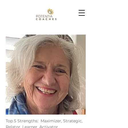
Top 5 Strengths: Maximizer, Strategic,
Relator, Learner, Activator