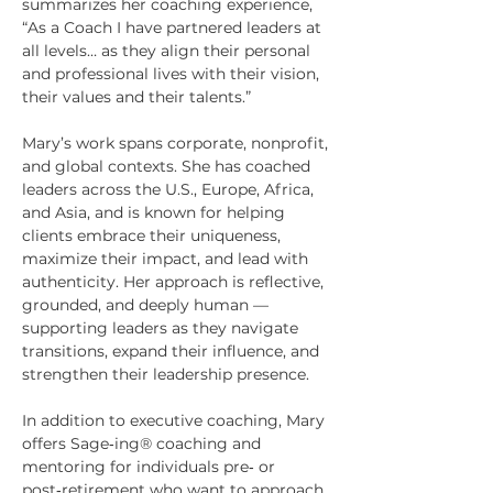
summarizes her coaching experience,
“As a Coach I have partnered leaders at
all levels… as they align their personal
and professional lives with their vision,
their values and their talents.”
Mary’s work spans corporate, nonprofit,
and global contexts. She has coached
leaders across the U.S., Europe, Africa,
and Asia, and is known for helping
clients embrace their uniqueness,
maximize their impact, and lead with
authenticity. Her approach is reflective,
grounded, and deeply human —
supporting leaders as they navigate
transitions, expand their influence, and
strengthen their leadership presence.
In addition to executive coaching, Mary
offers Sage‑ing® coaching and
mentoring for individuals pre‑ or
post‑retirement who want to approach