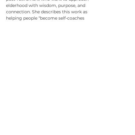
elderhood with wisdom, purpose, and
connection. She describes this work as
helping people “become self-coaches
on their Sage-ing® path.”
Representative coaching experience
includes:
Coaching executives transitioning from
technical or specialist roles into
broader leadership, helping them
deepen self‑awareness and lead with
clarity and confidence
Supporting leaders navigating
organizational change, identity shifts,
and increased responsibility
Serving as a “Resident Coach” within
organizations, providing coaching
across all levels and observing systemic
impact
Coaching leaders across 18+ countries,
including the U.S., UK, Germany,