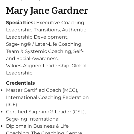
Mary Jane Gardner
Specialties:
Executive Coaching,
Leadership Transitions, Authentic
Leadership Development,
Sage‑ing® / Later‑Life Coaching,
Team & Systemic Coaching, Self‑
and Social‑Awareness,
Values‑Aligned Leadership, Global
Leadership
Credentials
Master Certified Coach (MCC),
International Coaching Federation
(ICF)
Certified Sage‑ing® Leader (CSL),
Sage‑ing International
Diploma in Business & Life
Coaching, The Coaching Centre