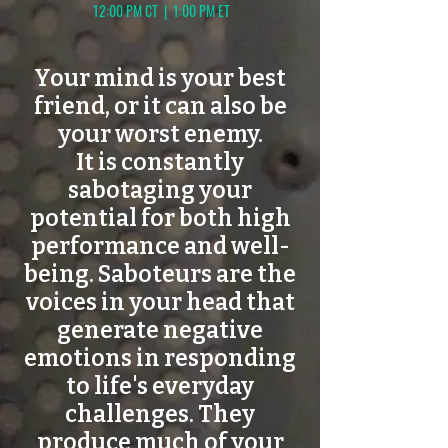
12:00 PM CT | 1:00 PM ET
Your mind is your best
friend, or it can also be
your worst enemy.
It is constantly
sabotaging your
potential for both high
performance and well-
being. Saboteurs are the
voices in your head that
generate negative
emotions in responding
to life's everyday
challenges. They
produce much of your