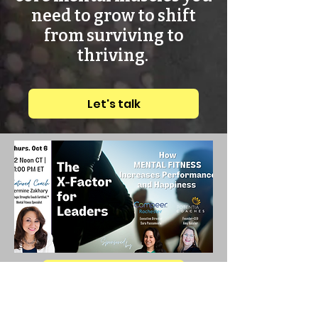
need to grow to shift
from surviving to
thriving.
Let's talk
Let's talk