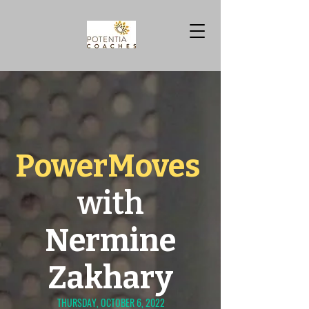
PowerMoves
with
Nermine
Zakhary
THURSDAY, OCTOBER 6, 2022