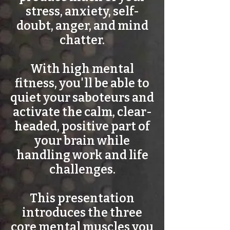
stress, anxiety, self-
doubt, anger, and mind
chatter.
With high mental
fitness, you'll be able to
quiet your saboteurs and
activate the calm, clear-
headed, positive part of
your brain while
handling work and life
challenges.
This presentation
introduces the three
core mental muscles you